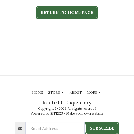
RETURN TO HOMEPAGE
HOME
STORE
ABOUT
MORE
Route 66 Dispensary
Copyright © 2026 All rights reserved
Powered By
SITE123
-
Make your own website
SUBSCRIBE