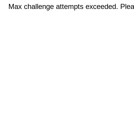
Max challenge attempts exceeded. Pleas