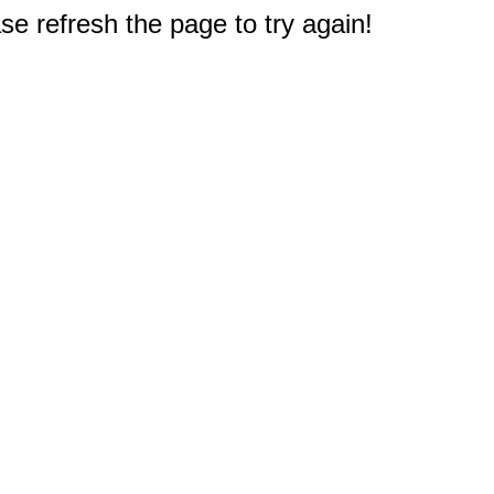
e refresh the page to try again!