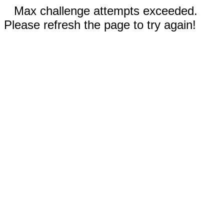
Max challenge attempts exceeded.
Please refresh the page to try again!