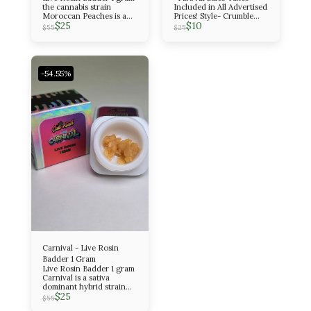
the cannabis strain
Included in All Advertised
Moroccan Peaches is a
Prices! Style- Crumble
$
25
$
10
potent, evenly balanced
Amount- 1 Gram Indica
$
55
$
25
hybrid known for its
sweet, fruity, and peppery
flavor profile and its
euphoric, creative, and
relaxing effects. It is a
-54.55%
cross between Spanish
Barbara and Lemon Tree
Skorange.
Carnival - Live Rosin
Badder 1 Gram
Live Rosin Badder 1 gram
Carnival is a sativa
dominant hybrid strain
$
25
with a 25:75 indica/sativa
$
55
ratio. It has an amazing