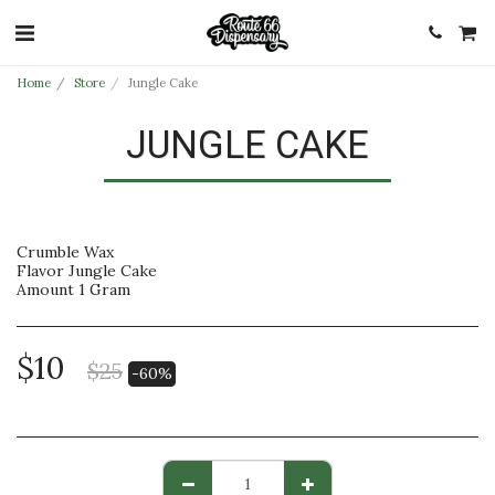
Home
Store
Jungle Cake
JUNGLE CAKE
Crumble Wax
Flavor Jungle Cake
Amount 1 Gram
$
10
$
25
-60%