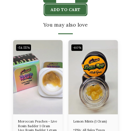
ADD TO CART
You may also love
-54.55%
-60%
Moroccan Peaches - Live
Lemon Mints (1 Gram)
Rosin Badder 1 Gram
Live Rosin Badder 1 gram
*PSA: All Sales Taxes