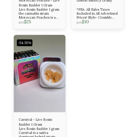
Moroccan Peaches - Live
Lemon Mints (1 Gram)
Rosin Badder 1 Gram
Live Rosin Badder 1 gram
*PSA: All Sales Taxes
the cannabis strain
Included in All Advertised
Moroccan Peaches is a
Prices! Style- Crumble
$
25
$
10
potent, evenly balanced
Amount- 1 Gram Indica
$
55
$
25
hybrid known for its
sweet, fruity, and peppery
flavor profile and its
euphoric, creative, and
relaxing effects. It is a
-54.55%
cross between Spanish
Barbara and Lemon Tree
Skorange.
Carnival - Live Rosin
Badder 1 Gram
Live Rosin Badder 1 gram
Carnival is a sativa
dominant hybrid strain