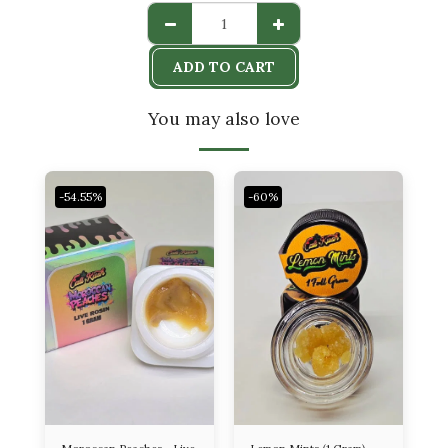
ADD TO CART
You may also love
-54.55%
-60%