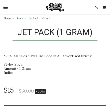
Home
Store
Jet Pack (1 Gram)
JET PACK (1 GRAM)
*PSA: All Sales Taxes Included in All Advertised Prices!
Style- Sugar
Amount- 1 Gram
Indica
$
15
$
30.00
-50%