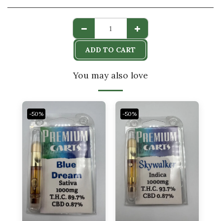
ADD TO CART
You may also love
-50%
-50%