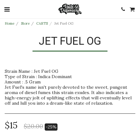
Home
Store
CARTS
Jet Fuel OG
JET FUEL OG
Strain Name : Jet Fuel OG
Type of Strain : Indica Dominant
Amount : .5 Gram
Jet Fuel's name isn't purely devoted to the sweet, pungent
aroma of diesel fumes this strain exudes. It also indicates a
high-energy jolt of uplifting effects that will eventually level
off and lull you into a dream-like state of relaxation.
$
15
$
20.00
-25%