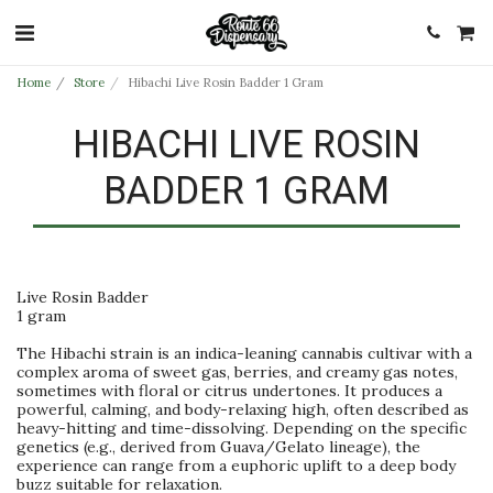
Home
Store
Hibachi Live Rosin Badder 1 Gram
HIBACHI LIVE ROSIN
BADDER 1 GRAM
Live Rosin Badder
1 gram
The Hibachi strain is an indica-leaning cannabis cultivar with a
complex aroma of sweet gas, berries, and creamy gas notes,
sometimes with floral or citrus undertones. It produces a
powerful, calming, and body-relaxing high, often described as
heavy-hitting and time-dissolving. Depending on the specific
genetics (e.g., derived from Guava/Gelato lineage), the
experience can range from a euphoric uplift to a deep body
buzz suitable for relaxation.