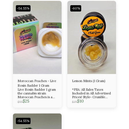
-54.55%
-60%
Moroccan Peaches - Live
Lemon Mints (1 Gram)
Rosin Badder 1 Gram
Live Rosin Badder 1 gram
*PSA: All Sales Taxes
the cannabis strain
Included in All Advertised
Moroccan Peaches is a
Prices! Style- Crumble
$
25
$
10
potent, evenly balanced
Amount- 1 Gram Indica
$
55
$
25
hybrid known for its
sweet, fruity, and peppery
flavor profile and its
euphoric, creative, and
relaxing effects. It is a
-54.55%
cross between Spanish
Barbara and Lemon Tree