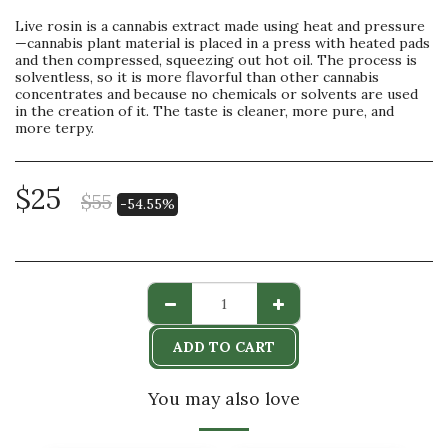
Live rosin is a cannabis extract made using heat and pressure
—cannabis plant material is placed in a press with heated pads
and then compressed, squeezing out hot oil. The process is
solventless, so it is more flavorful than other cannabis
concentrates and because no chemicals or solvents are used
in the creation of it. The taste is cleaner, more pure, and
more terpy.
$
25
$
55
-54.55%
ADD TO CART
You may also love