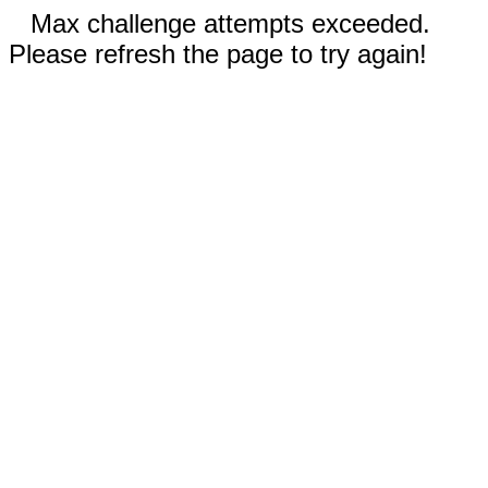
Max challenge attempts exceeded.
Please refresh the page to try again!