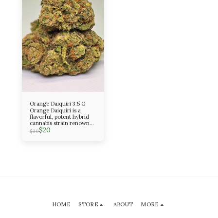
Orange Daiquiri 3.5 G
Orange Daiquiri is a
flavorful, potent hybrid
cannabis strain renowned
$
20
for its bright, tropical
$
30
citrus aroma and heavy
OG Kush heritage
HOME
STORE
ABOUT
MORE