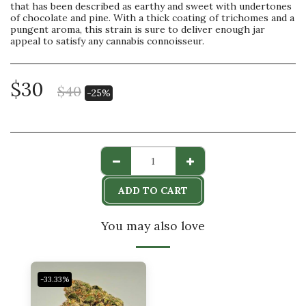
that has been described as earthy and sweet with undertones
of chocolate and pine. With a thick coating of trichomes and a
pungent aroma, this strain is sure to deliver enough jar
appeal to satisfy any cannabis connoisseur.
$
30
$
40
-25%
ADD TO CART
You may also love
-33.33%