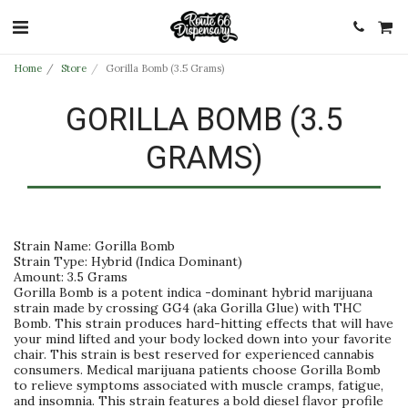
Home
Store
Gorilla Bomb (3.5 Grams)
GORILLA BOMB (3.5
GRAMS)
Strain Name: Gorilla Bomb
Strain Type: Hybrid (Indica Dominant)
Amount: 3.5 Grams
Gorilla Bomb is a potent indica -dominant hybrid marijuana
strain made by crossing GG4 (aka Gorilla Glue) with THC
Bomb. This strain produces hard-hitting effects that will have
your mind lifted and your body locked down into your favorite
chair. This strain is best reserved for experienced cannabis
consumers. Medical marijuana patients choose Gorilla Bomb
to relieve symptoms associated with muscle cramps, fatigue,
and insomnia. This strain features a bold diesel flavor profile