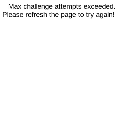
Max challenge attempts exceeded.
Please refresh the page to try again!